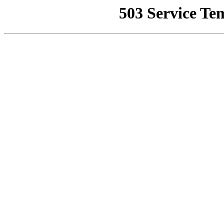
503 Service Te