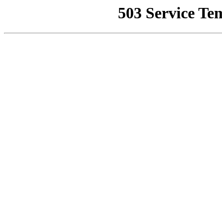
503 Service Te