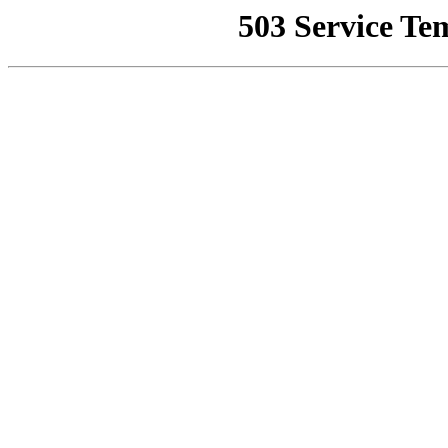
503 Service Te