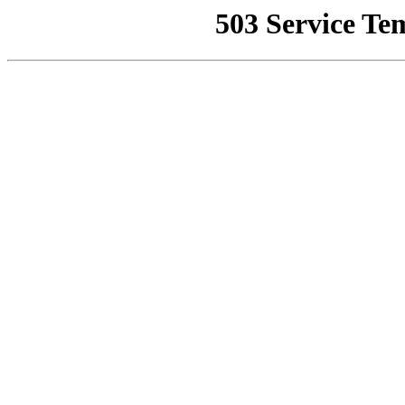
503 Service Te