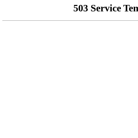
503 Service Te