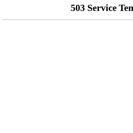
503 Service Te