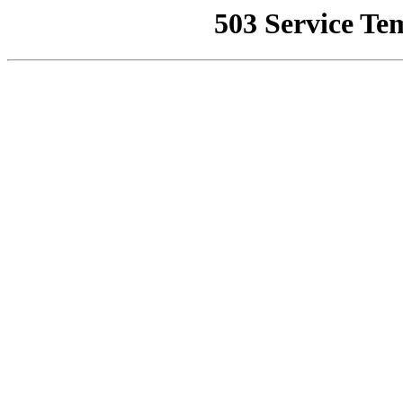
503 Service Te