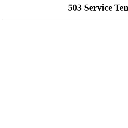
503 Service Te