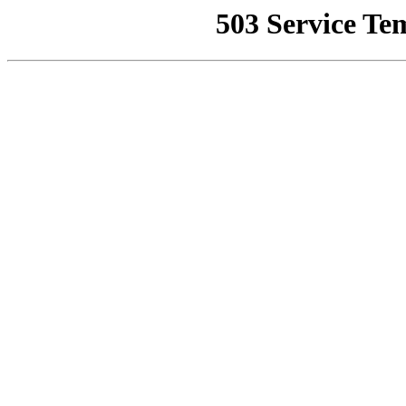
503 Service Te