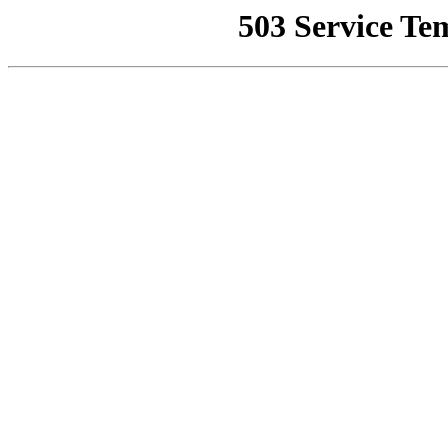
503 Service Te