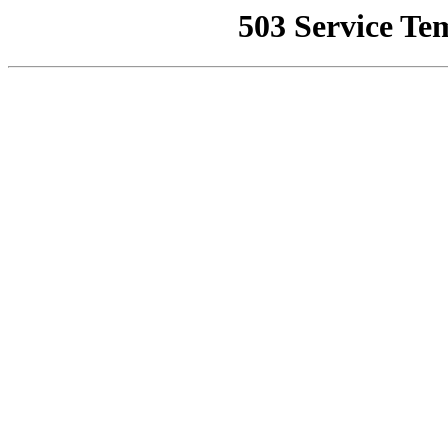
503 Service Te