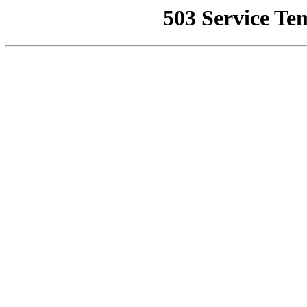
503 Service Te