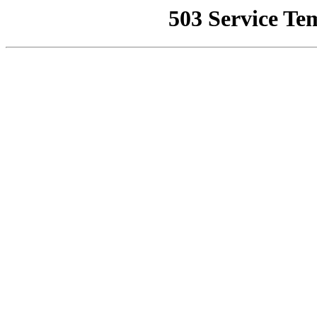
503 Service Te