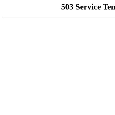
503 Service Te