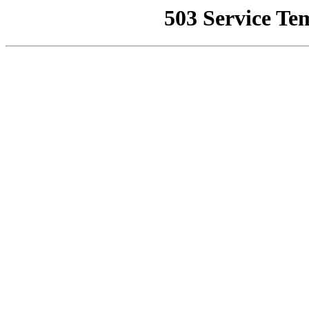
503 Service Te