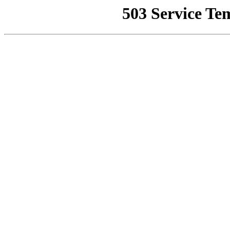
503 Service Te