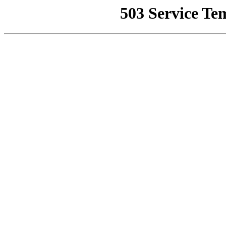
503 Service Te