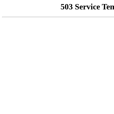
503 Service Te