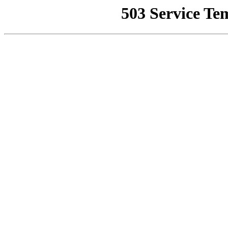
503 Service Te