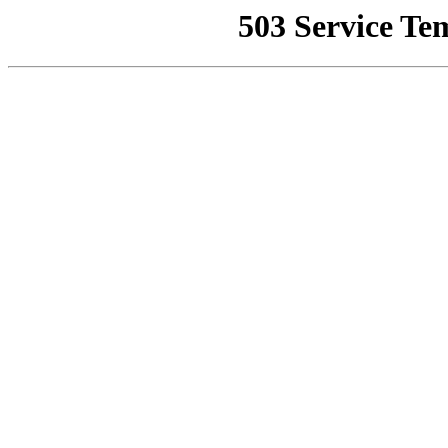
503 Service Te