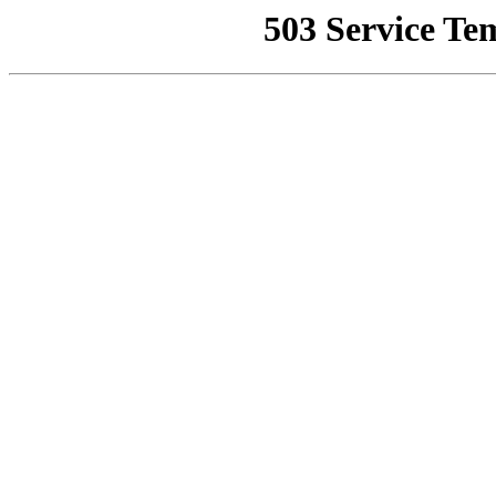
503 Service Te