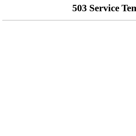
503 Service Te