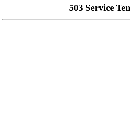
503 Service Te