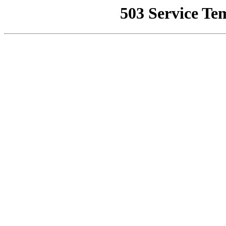
503 Service Te