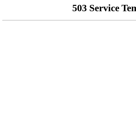
503 Service Te