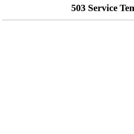
503 Service Te