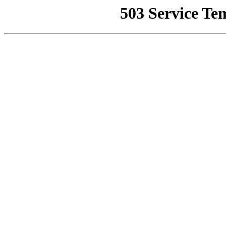
503 Service Te