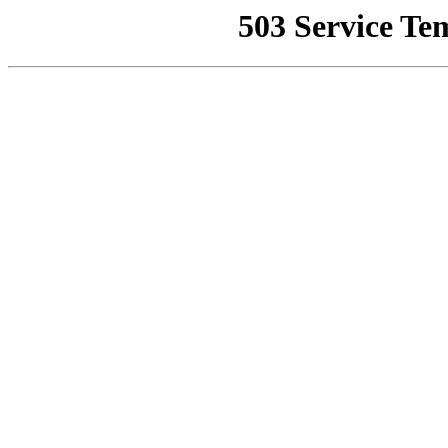
503 Service Te